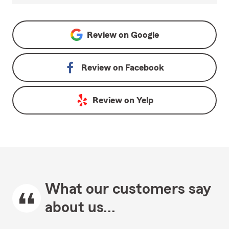
Review on
Google
Review on
Facebook
Review on
Yelp
What our customers say
about us...