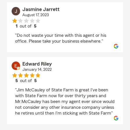
Jasmine Jarrett
August 17, 2023
1
out of
5
rating by Jasmine Jarrett
"Do not waste your time with this agent or his
office. Please take your business elsewhere."
Edward Riley
January 14, 2022
5
out of
5
rating by Edward Riley
"Jim McCauley of State Farm is great I've been
with State Farm now for over thirty years and
Mr.McCauley has been my agent ever since would
not consider any other insurance company unless
he retires until then I'm sticking with State Farm"