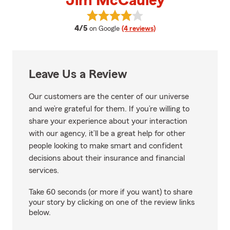
Jim McCauley
View Jim McCauley's reviews on
average rating
4/5
on Google
(4 reviews)
Leave Us a Review
Our customers are the center of our universe
and we’re grateful for them. If you’re willing to
share your experience about your interaction
with our agency, it’ll be a great help for other
people looking to make smart and confident
decisions about their insurance and financial
services.
Take 60 seconds (or more if you want) to share
your story by clicking on one of the review links
below.