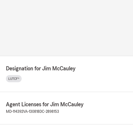
Designation for Jim McCauley
LUTCF®
Agent Licenses for Jim McCauley
MD-114392
VA-130818
DC-2898153