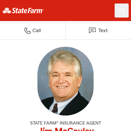
Call
Text
STATE FARM® INSURANCE AGENT