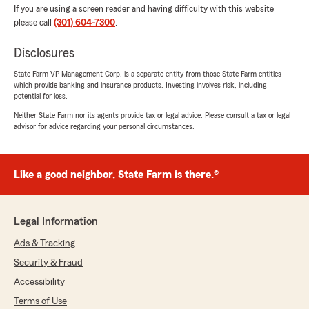
If you are using a screen reader and having difficulty with this website
please call
(301) 604-7300
.
Disclosures
State Farm VP Management Corp. is a separate entity from those State Farm entities
which provide banking and insurance products. Investing involves risk, including
potential for loss.
Neither State Farm nor its agents provide tax or legal advice. Please consult a tax or legal
advisor for advice regarding your personal circumstances.
Like a good neighbor, State Farm is there.®
Legal Information
Ads & Tracking
Security & Fraud
Accessibility
Terms of Use